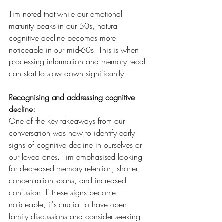
Tim noted that while our emotional 
maturity peaks in our 50s, natural 
cognitive decline becomes more 
noticeable in our mid-60s. This is when 
processing information and memory recall 
can start to slow down significantly.
Recognising and addressing cognitive 
decline:
One of the key takeaways from our 
conversation was how to identify early 
signs of cognitive decline in ourselves or 
our loved ones. Tim emphasised looking 
for decreased memory retention, shorter 
concentration spans, and increased 
confusion. If these signs become 
noticeable, it's crucial to have open 
family discussions and consider seeking 