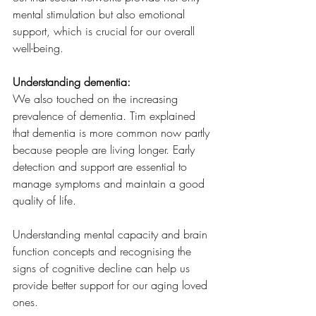
mental stimulation but also emotional 
support, which is crucial for our overall 
well-being.
Understanding dementia:
We also touched on the increasing 
prevalence of dementia. Tim explained 
that dementia is more common now partly 
because people are living longer. Early 
detection and support are essential to 
manage symptoms and maintain a good 
quality of life.
Understanding mental capacity and brain 
function concepts and recognising the 
signs of cognitive decline can help us 
provide better support for our aging loved 
ones.