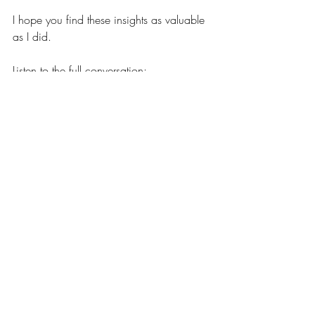
I hope you find these insights as valuable 
as I did.
Listen to the full conversation:
https://www.lifes2ndact.com/podcast/e
pisode/1a619c3a/aging-and-the-mind-
understanding-mental-capacity-brain-
function-and-how-it-affects-us
Recent Posts
See All