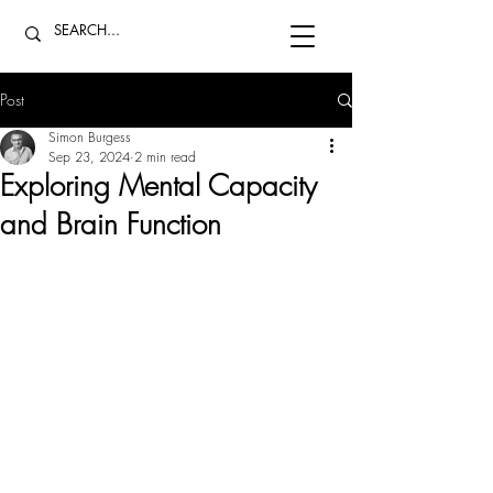
Post
Simon Burgess
Sep 23, 2024
2 min read
Exploring Mental Capacity
and Brain Function