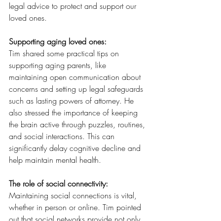
legal advice to protect and support our 
loved ones.
Supporting aging loved ones:
Tim shared some practical tips on 
supporting aging parents, like 
maintaining open communication about 
concerns and setting up legal safeguards 
such as lasting powers of attorney. He 
also stressed the importance of keeping 
the brain active through puzzles, routines, 
and social interactions. This can 
significantly delay cognitive decline and 
help maintain mental health.
The role of social connectivity:
Maintaining social connections is vital, 
whether in person or online. Tim pointed 
out that social networks provide not only 