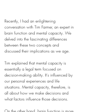
Recently, I had an enlightening 
conversation with Tim Farmer, an expert in 
brain function and mental capacity. We 
delved into the fascinating differences 
between these two concepts and 
discussed their implications as we age.
Tim explained that mental capacity is 
essentially a legal term focused on 
decision-making ability. It's influenced by 
our personal experiences and life 
situations. Mental capacity, therefore, is 
all about how we make decisions and 
what factors influence those decisions.
On the other hand, brain function is more 