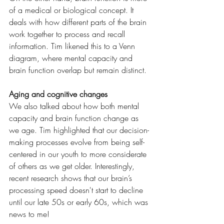
of a medical or biological concept. It 
deals with how different parts of the brain 
work together to process and recall 
information. Tim likened this to a Venn 
diagram, where mental capacity and 
brain function overlap but remain distinct.
Aging and cognitive changes
We also talked about how both mental 
capacity and brain function change as 
we age. Tim highlighted that our decision-
making processes evolve from being self-
centered in our youth to more considerate 
of others as we get older. Interestingly, 
recent research shows that our brain’s 
processing speed doesn't start to decline 
until our late 50s or early 60s, which was 
news to me!